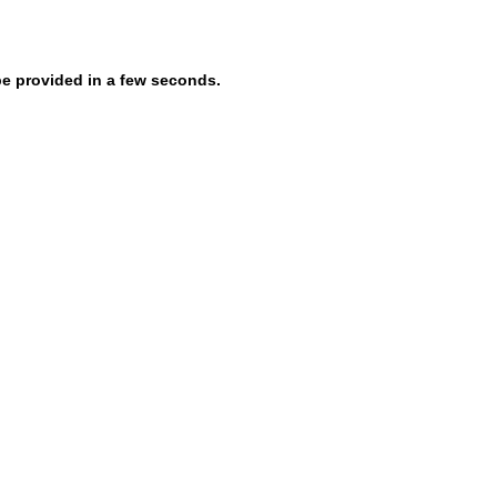
be provided in a few seconds.