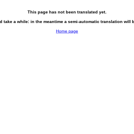
This page has not been translated yet.
d take a while: in the meantime a semi-automatic translation will 
Home page