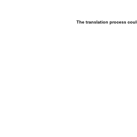
The translation process coul