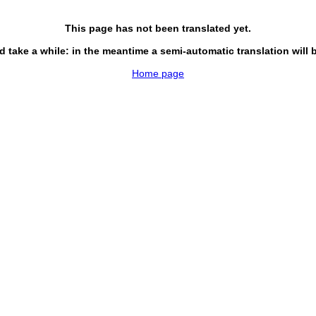
This page has not been translated yet.
d take a while: in the meantime a semi-automatic translation will 
Home page