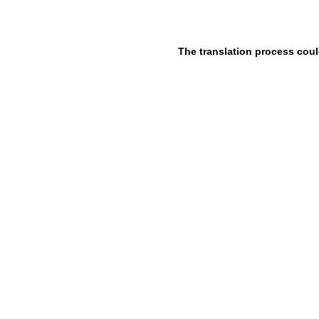
The translation process coul