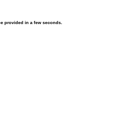
be provided in a few seconds.