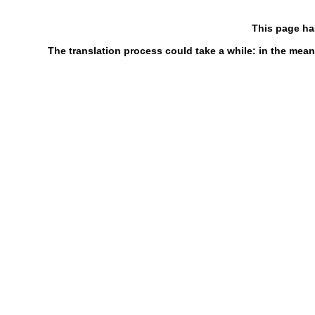
This page ha
The translation process could take a while: in the mean