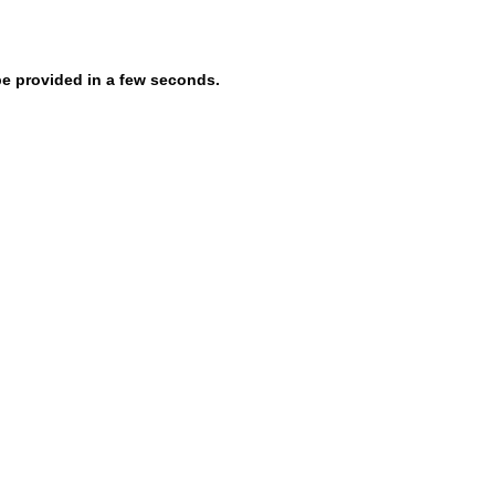
be provided in a few seconds.