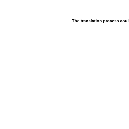
The translation process coul