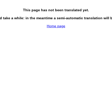
This page has not been translated yet.
d take a while: in the meantime a semi-automatic translation will 
Home page