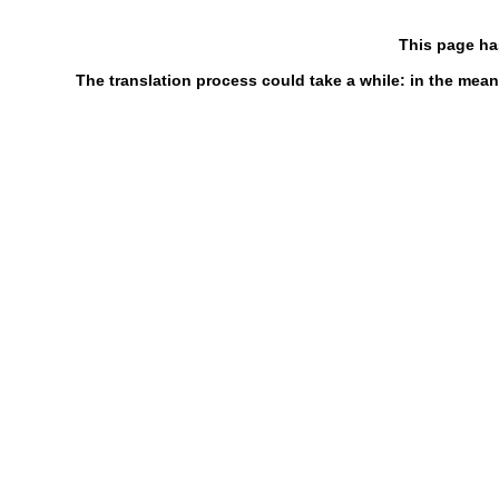
This page ha
The translation process could take a while: in the mean